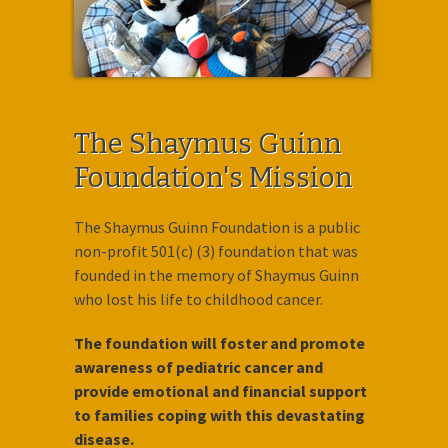
The Shaymus Guinn
Foundation's Mission
The Shaymus Guinn Foundation is a public
non-profit 501(c) (3) foundation that was
founded in the memory of Shaymus Guinn
who lost his life to childhood cancer.
The foundation will foster and promote
awareness of pediatric cancer and
provide emotional and financial support
to families coping with this devastating
disease.