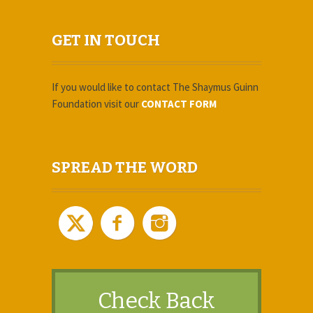
GET IN TOUCH
If you would like to contact The Shaymus Guinn
Foundation
visit our
CONTACT FORM
SPREAD THE WORD
Check Back