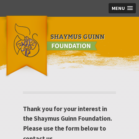
MENU
Skip to main content
Thank you for your interest in
the Shaymus Guinn Foundation.
Please use the form below to
contact us.