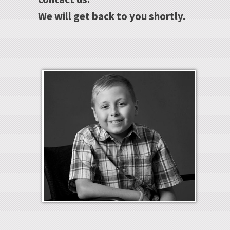
We will get back to you shortly.