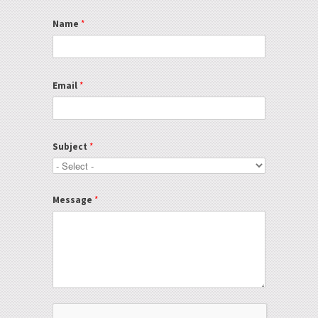
Name
*
Email
*
Subject
*
Message
*