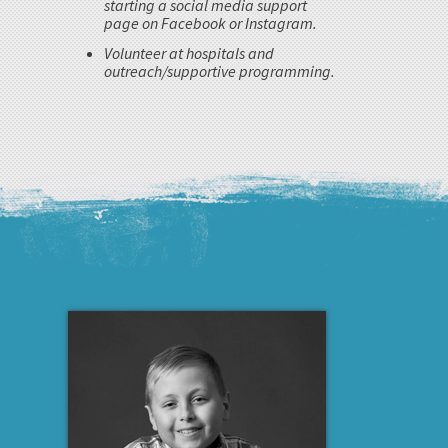
starting a social media support
page on Facebook or Instagram.
Volunteer at hospitals and
outreach/supportive programming.