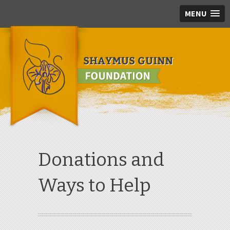
MENU
Skip to main content
Donations and
Ways to Help