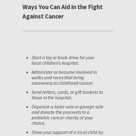
Ways You Can Aid in the Fight
Against Cancer
Start a toy or book drive for your
local children’s hospital.
Administer or become involved in
walks and races that bring
awareness to childhood cancer.
Send letters, cards, or gift baskets to
those in the hospital.
Organize a bake sale or garage sale
and donate the proceeds to a
pediatric cancer charity of your
choice.
Show your support of a local child by