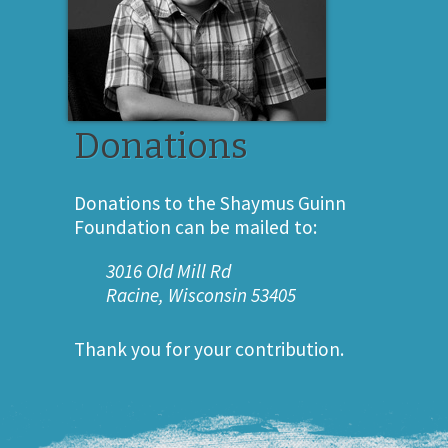
Donations
Donations to the Shaymus Guinn
Foundation can be mailed to:
3016 Old Mill Rd
Racine, Wisconsin 53405
Thank you for your contribution.