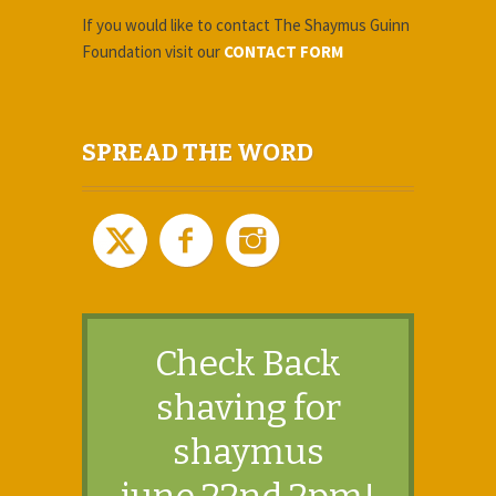
If you would like to contact The Shaymus Guinn
Foundation
visit our
CONTACT FORM
SPREAD THE WORD
Check Back
​shaving for
shaymus