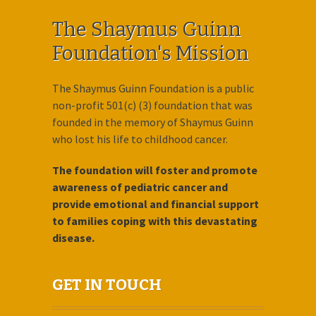
The Shaymus Guinn
Foundation's Mission
The Shaymus Guinn Foundation is a public
non-profit 501(c) (3) foundation that was
founded in the memory of Shaymus Guinn
who lost his life to childhood cancer.
The foundation will foster and promote
awareness of pediatric cancer and
provide emotional and financial support
to families coping with this devastating
disease.
GET IN TOUCH